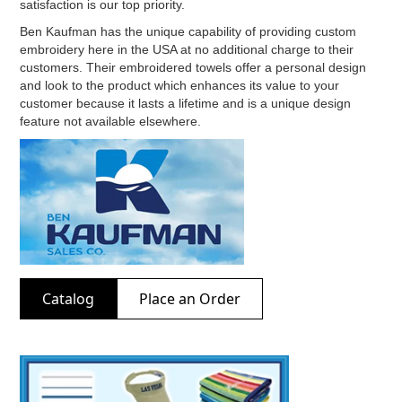
satisfaction is our top priority.
Ben Kaufman has the unique capability of providing custom
embroidery here in the USA at no additional charge to their
customers. Their embroidered towels offer a personal design
and look to the product which enhances its value to your
customer because it lasts a lifetime and is a unique design
feature not available elsewhere.
Catalog
Place an Order