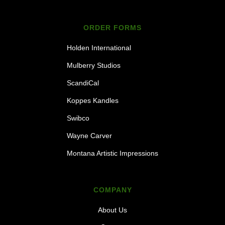
ORDER FORMS
Holden International
Mulberry Studios
ScandiCal
Koppes Kandles
Swibco
Wayne Carver
Montana Artistic Impressions
COMPANY
About Us