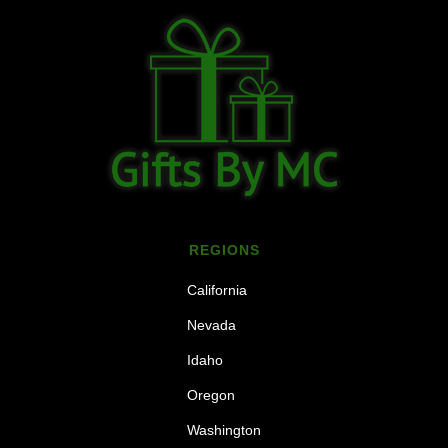
REGIONS
California
Nevada
Idaho
Oregon
Washington