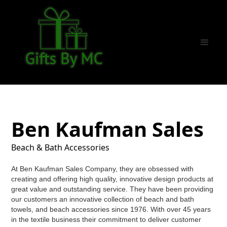
Ben Kaufman Sales
Beach & Bath Accessories
At Ben Kaufman Sales Company, they are obsessed with
creating and offering high quality, innovative design products at
great value and outstanding service. They have been providing
our customers an innovative collection of beach and bath
towels, and beach accessories since 1976. With over 45 years
in the textile business their commitment to deliver customer