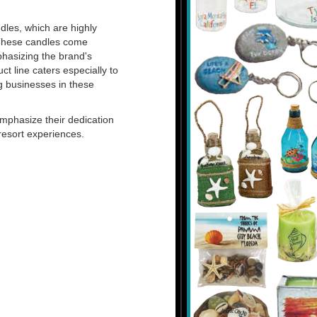
dles, which are highly
 These candles come
hasizing the brand's
t line caters especially to
g businesses in these
mphasize their dedication
resort experiences.