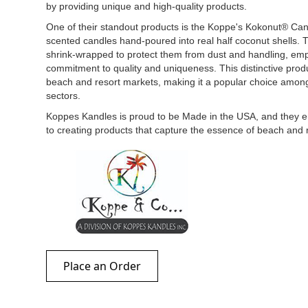
by providing unique and high-quality products.
One of their standout products is the Koppe's Kokonut® Can
scented candles hand-poured into real half coconut shells.
shrink-wrapped to protect them from dust and handling, emp
commitment to quality and uniqueness. This distinctive produc
beach and resort markets, making it a popular choice amon
sectors.
Koppes Kandles is proud to be Made in the USA, and they e
to creating products that capture the essence of beach and 
Place an Order