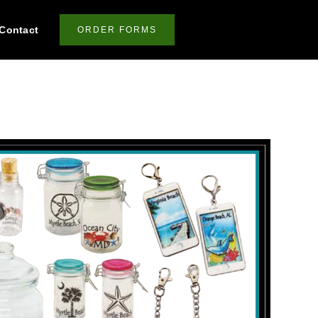
Contact
ORDER FORMS