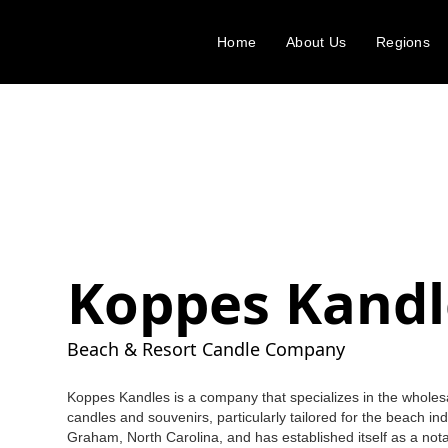
Home
About Us
Regions
Koppes Kandl
Beach & Resort Candle Company
Koppes Kandles is a company that specializes in the wholes
candles and souvenirs, particularly tailored for the beach in
Graham, North Carolina, and has established itself as a nota