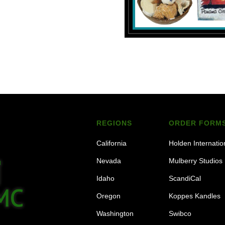
REGIONS
ORDER FORM
California
Holden Internatio
Nevada
Mulberry Studios
Idaho
ScandiCal
Oregon
Koppes Kandles
Washington
Swibco