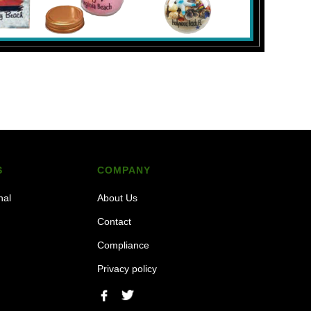
S
COMPANY
nal
About Us
Contact
Compliance
Privacy policy